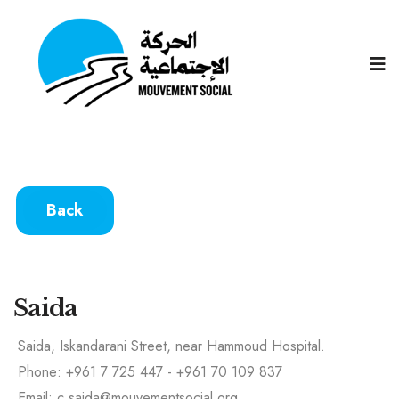
Back
Saida
Saida, Iskandarani Street, near Hammoud Hospital.
Phone: +961 7 725 447 - +961 70 109 837
Email: c.saida@mouvementsocial.org