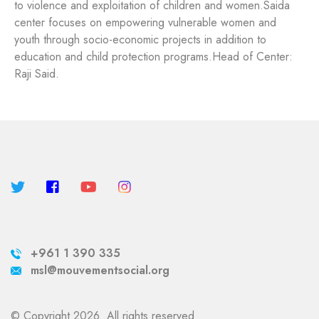
to violence and exploitation of children and women.
Saida
center focuses on empowering vulnerable women and
youth through socio-economic projects in addition to
education and child protection programs.
Head of Center:
Raji Said.
+961 1 390 335
msl@mouvementsocial.org
© Copyright 2026 .All rights reserved