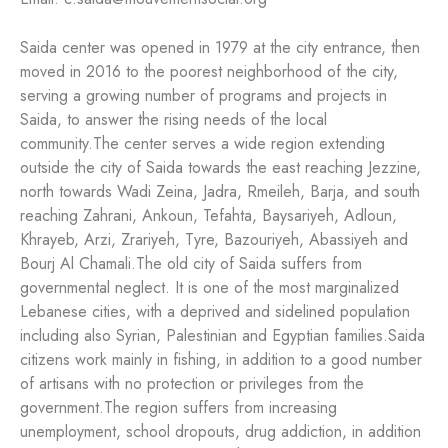
Saida center was opened in 1979 at the city entrance, then
moved in 2016 to the poorest neighborhood of the city,
serving a growing number of programs and projects in
Saida, to answer the rising needs of the local
community.
The center serves a wide region extending
outside the city of Saida towards the east reaching Jezzine,
north towards Wadi Zeina, Jadra, Rmeileh, Barja, and south
reaching Zahrani, Ankoun, Tefahta, Baysariyeh, Adloun,
Khrayeb, Arzi, Zrariyeh, Tyre, Bazouriyeh, Abassiyeh and
Bourj Al Chamali.
The old city of Saida suffers from
governmental neglect. It is one of the most marginalized
Lebanese cities, with a deprived and sidelined population
including also Syrian, Palestinian and Egyptian families.
Saida
citizens work mainly in fishing, in addition to a good number
of artisans with no protection or privileges from the
government.
The region suffers from increasing
unemployment, school dropouts, drug addiction, in addition